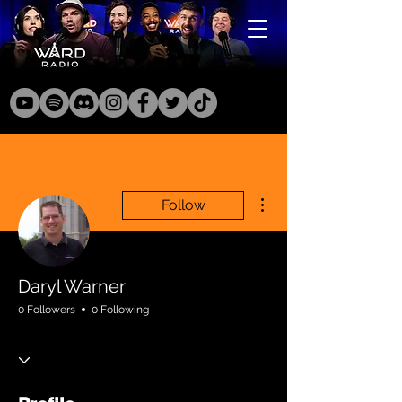
More actions
Follow
Daryl Warner
0 Followers
0 Following