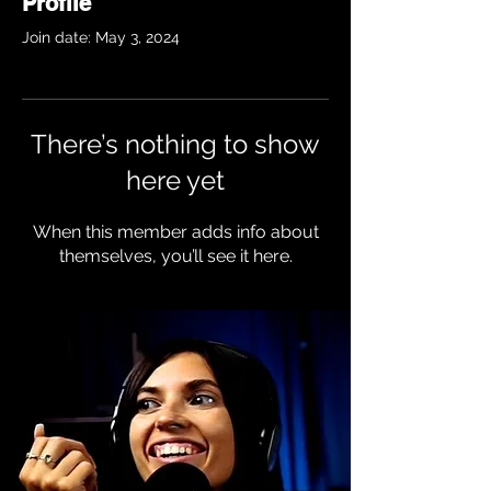
Profile
Join date: May 3, 2024
There’s nothing to show
here yet
When this member adds info about
themselves, you’ll see it here.