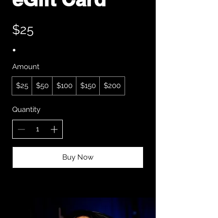
$25
Amount
$25
$50
$100
$150
$200
Quantity
Buy Now