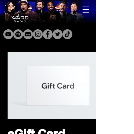
eGift Card