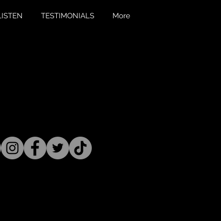
LISTEN
TESTIMONIALS
More