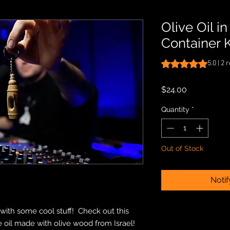
Olive Oil i
Container 
Rating is 5.0 out o
5.0 | 2
Price
$24.00
Quantity
*
Out of Stock
Noti
ith some cool stuff! Check out this
ve oil made with olive wood from Israel!