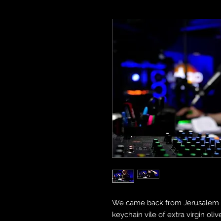
We came back from Jerusalem w
keychain vile of extra virgin oli