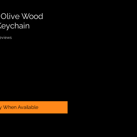
n Olive Wood
Keychain
f five stars based on 2 reviews
 reviews
fy When Available