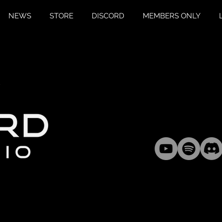
NEWS
STORE
DISCORD
MEMBERS ONLY