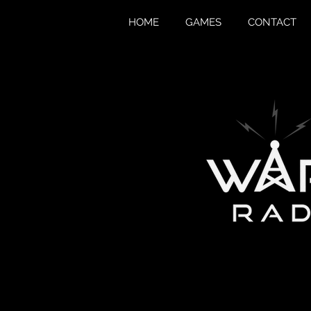
HOME
GAMES
CONTACT