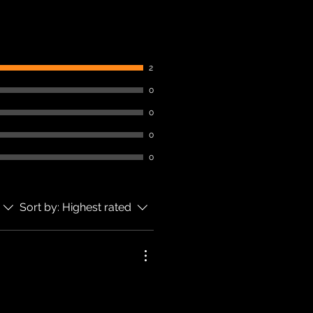
2
0
0
0
0
Sort by:
Highest rated