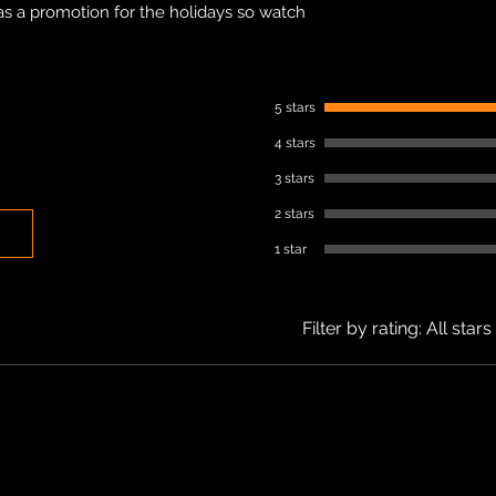
as a promotion for the holidays so watch
5 stars
4 stars
3 stars
2 stars
1 star
Filter by rating:
All stars