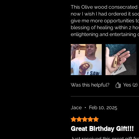
This Olive wood consecrated oi
now I wish I had ordered it soon
give me more opportunities to
blessing of healing within 2 h
enlightening and entertainin
Was this helpful?
Yes (2)
Jace
•
Feb 10, 2025
Rated 5 out of 5 stars.
Great Birthday Gift!!!
Just received this great gift 