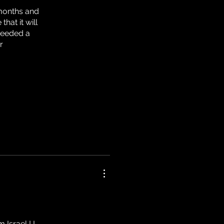
 months and
that it will
needed a
r
Israel ! I