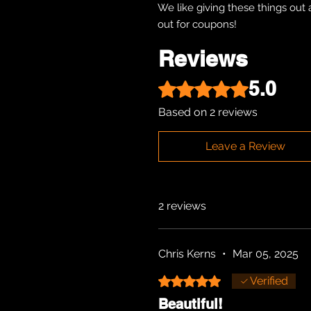
We like giving these things out 
out for coupons!
Reviews
5.0
Rated 5 out of 5 stars.
Based on 2 reviews
Leave a Review
2 reviews
Chris Kerns
•
Mar 05, 2025
Rated 5 out of 5 stars.
Verified
Beautiful!