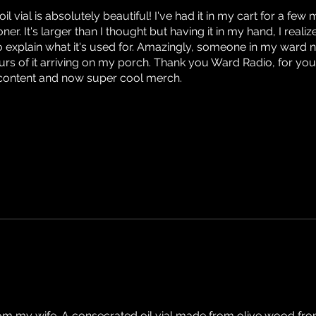
l vial is absolutely beautiful! I've had it in my cart for a few
er. It's larger than I thought but having it in my hand, I realize 
 explain what it's used for. Amazingly, someone in my ward 
ours of it arriving on my porch. Thank you Ward Radio, for you
g content and now super cool merch.
from my wife. A consecrated oil vial made from olive wood from 