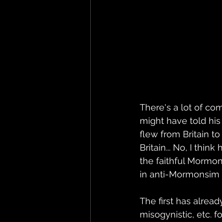
There's a lot of co
might have told his
flew from Britain to
Britain... No, I thi
the faithful Mormon
in anti-Mormonsim h
The first has alread
misogynistic, etc. f