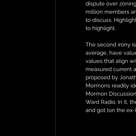
dispute over zoning
million members and
to discuss. Highligh
to highlight.
The second irony i
average, have value
values that align wi
measured current a
proposed by Jonatha
Mormons readily ide
Mormon Discussio
Ward Radio. In it, t
and got [on the ex-