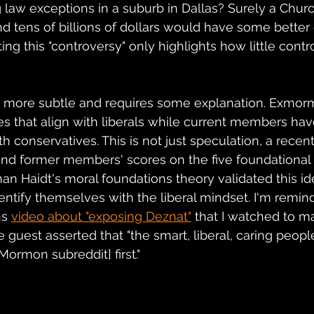
 law exceptions in a suburb in Dallas? Surely a Churc
 tens of billions of dollars would have some better 
ting this "controversy" only highlights how little contr
s more subtle and requires some explanation. Exmor
s that align with liberals while current members hav
th conservatives. This is not just speculation, a recen
nd former members' scores on the five foundational 
n Haidt's moral foundations theory validated this i
ntify themselves with the liberal mindset. I'm remind
ns
video about "exposing Deznat"
 that I watched to ma
he guest asserted that "the smart, liberal, caring peopl
Mormon subreddit] first."