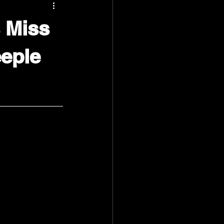
 Miss
eeple