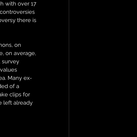
h with over 17 
controversies 
oversy there is 
mons, on 
e, on average, 
t survey 
values 
dea. Many ex-
ed of a 
ke clips for 
e left already 