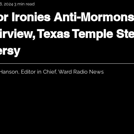
8, 2024
3 min read
r Ironies Anti-Mormons
airview, Texas Temple St
ersy
Hanson, Editor in Chief, Ward Radio News