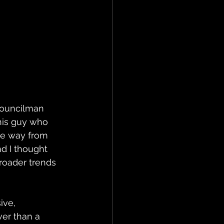
councilman 
this guy who 
the way from 
nd I thought 
roader trends 
ive, 
ver than a 