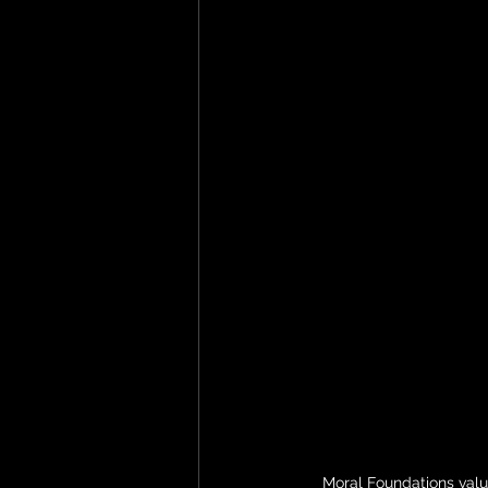
Moral Foundations valu