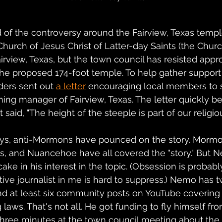
d of the controversy around the Fairview, Texas templ
urch of Jesus Christ of Latter-day Saints (the Church)
airview, Texas, but the town council has resisted appr
 the proposed 174-foot temple. To help gather support 
ers sent out 
a letter
 encouraging local members to 
ning manager of Fairview, Texas. The letter quickly 
said, "The height of the steeple is part of our religi
ays, anti-Mormons have pounced on the story. Mormon
, and Nuancehoe have all covered the "story." But 
ke in his interest in the topic. (Obsession is probabl
tive journalist in me is hard to suppress.) Nemo has t
nd at least six community posts on YouTube covering 
aws. That's not all. He got funding to fly himself from
three minutes at the town council meeting about the t