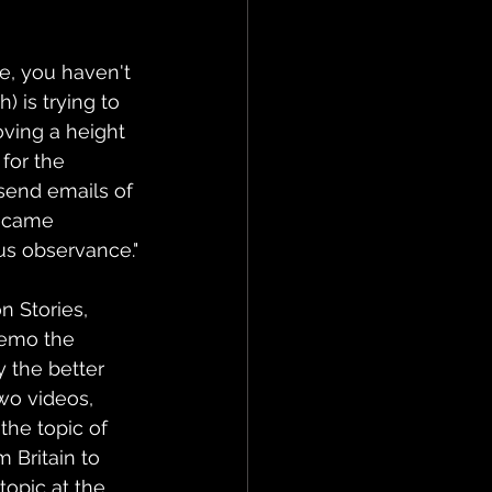
e, you haven't 
 is trying to 
oving a height 
for the 
send emails of 
became 
ous observance."
 Stories, 
Nemo the 
y the better 
wo videos, 
the topic of 
 Britain to 
opic at the 