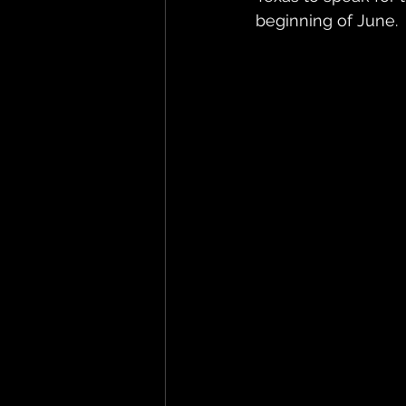
beginning of June.