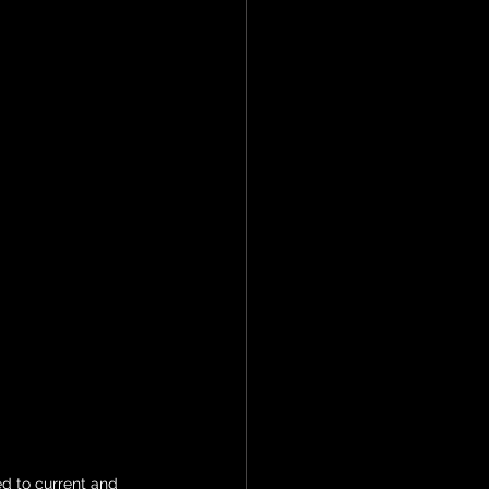
d to current and 