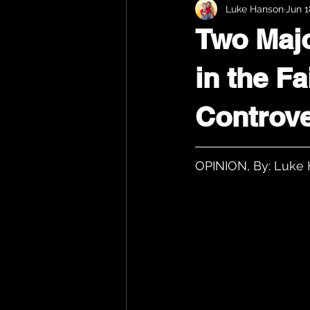
Luke Hanson
Jun 1
Two Majo
in the F
Controv
OPINION, By: Luke 