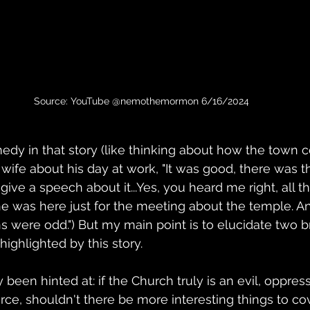
Source: YouTube @nemothemormon 6/16/2024
medy in that story (like thinking about how the town 
 wife about his day at work, "It was good, there was 
 give a speech about it...Yes, you heard me right, all 
nk he was here just for the meeting about the temple. A
s were odd.") But my main point is to elucidate two b
ighlighted by this story.
y been hinted at: if the Church truly is an evil, oppress
orce, shouldn't there be more interesting things to co