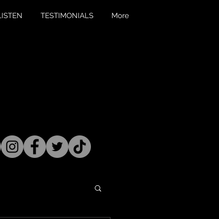
LISTEN
TESTIMONIALS
More