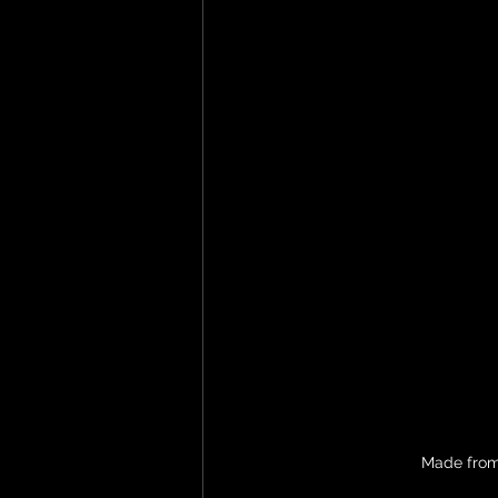
Made from