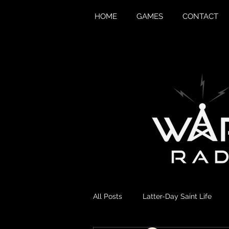
HOME
GAMES
CONTACT
All Posts
Latter-Day Saint Life