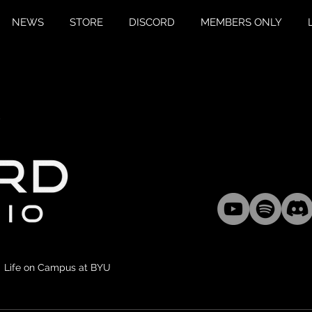
NEWS
STORE
DISCORD
MEMBERS ONLY
Life on Campus at BYU