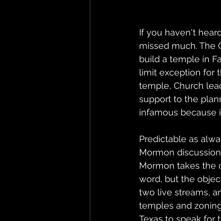
If you haven't hear
missed much. The Ch
build a temple in F
limit exception for
temple, Church lead
support to the plan
infamous because it 
Predictable as alw
Mormon discussions
Mormon takes the ca
word, but the objec
two live streams, a
temples and zoning l
Texas to speak for 