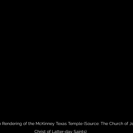
 Rendering of the McKinney Texas Temple (Source: The Church of J
Christ of Latter-day Saints)