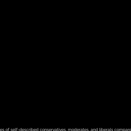
es of self-described conservatives, moderates, and liberals compare