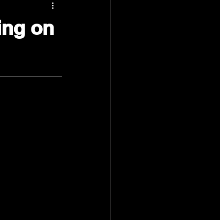
ing on