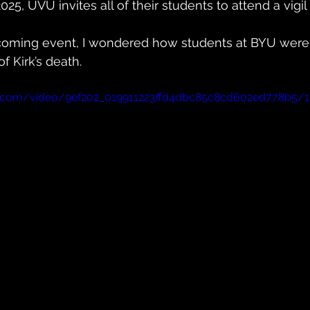
5, UVU invites all of their students to attend a vigil
coming event, I wondered how students at BYU were 
f Kirk’s death.
tic.com/video/9ef202_019911223ffd4dbc85c8cd602ed778b5/