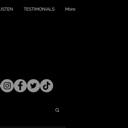
LISTEN
TESTIMONIALS
More