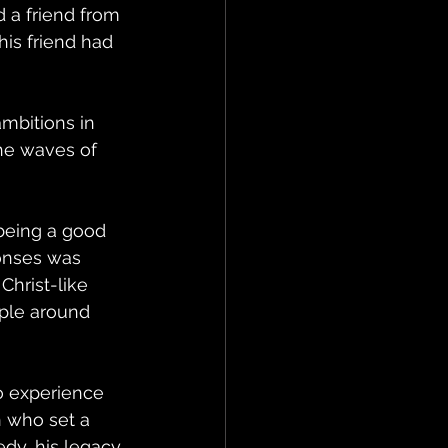
 a friend from 
is friend had 
 
mbitions in 
he waves of 
being a good 
ponses was 
Christ-like 
ple around 
o experience 
 who set a 
dy, his legacy 