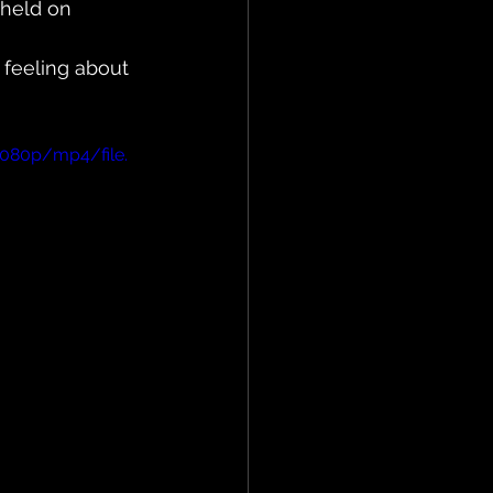
 held on 
feeling about 
1080p/mp4/file.