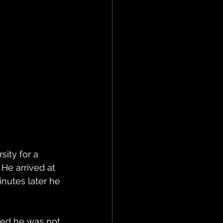
ity for a 
He arrived at 
nutes later he 
ied he was not 