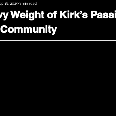
ep 18, 2025
3 min read
y Weight of Kirk’s Pass
 Community