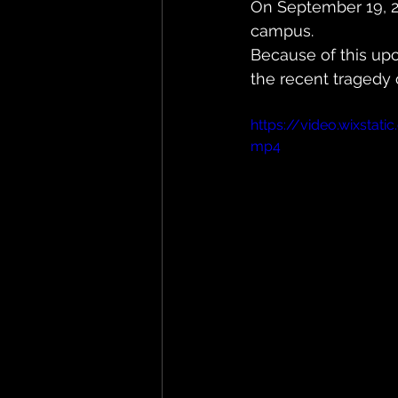
On September 19, 202
campus. 
Because of this up
the recent tragedy o
https://video.wixsta
mp4