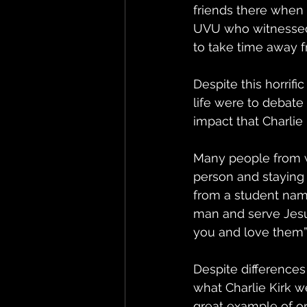
friends there when 
UVU who witnessed t
to take time away f
Despite this horrif
life were to debate
impact that Charli
Many people from w
person and staying 
from a student named
man and serve Jesus
you and love them”.
Despite differences
what Charlie Kirk 
great example of or