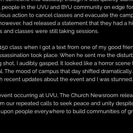
t people in the UVU and BYU community on edge for t
ous action to cancel classes and evacuate the camp
 however, had released a statement that they had a 
 and classes were still taking sessions.
 150 class when I got a text from one of my good fri
sassination took place. When he sent me the disturb
g shot, I audibly gasped. It looked like a horror scen
al. The mood of campus that day shifted dramatically
h recent updates about the event and I was stunned.
 event occurring at UVU, The Church Newsroom relea
rm our repeated calls to seek peace and unity despit
l upon people everywhere to build communities of gr
 