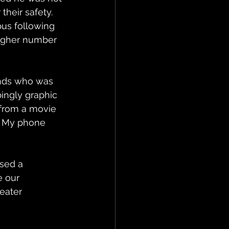
heir safety. 
us following 
higher number 
ends who was 
ingly graphic 
e from a movie 
. My phone 
 
sed a 
e our 
eater 