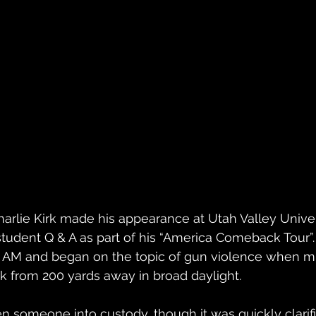
rlie Kirk made his appearance at Utah Valley Univers
tudent Q & A as part of his “America Comeback Tour”. 
2 AM and began on the topic of gun violence when mi
k from 200 yards away in broad daylight. 
n someone into custody, though it was quickly clarif