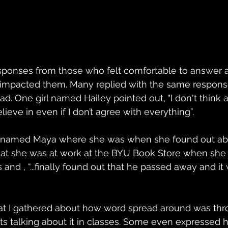
esponses from those who felt comfortable to answer
h impacted them. Many replied with the same response
. One girl named Hailey pointed out, "I don't think
lieve in even if I don’t agree with everything”. 
rl named Maya where she was when she found out abo
that she was at work at the BYU Book Store when she
and , “...finally found out that he passed away and it 
t I gathered about how word spread around was thr
ts talking about it in classes. Some even expressed 