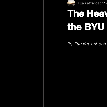
Ella Katzenbach
S
The Heav
the BYU
By: 
Ella Katzenbach 