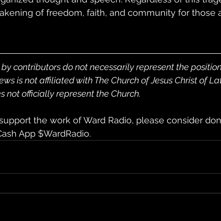
ning of freedom, faith, and community for those a
by contributors do not necessarily represent the positio
 is not affiliated with The Church of Jesus Christ of La
 not officially represent the Church.
 support the work of Ward Radio, please consider don
 Cash App $WardRadio.