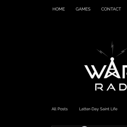
HOME
GAMES
CONTACT
All Posts
Latter-Day Saint Life