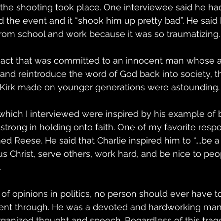
the shooting took place. One interviewee said he had
he event and it “shook him up pretty bad”. He said h
rom school and work because it was so traumatizing.
ic act that was committed to an innocent man whose a
 and reintroduce the word of God back into society, t
e Kirk made on younger generations were astounding.
hich I interviewed were inspired by his example of 
strong in holding onto faith. One of my favorite res
 Reese. He said that Charlie inspired him to “....be a 
 Christ, serve others, work hard, and be nice to peo
 
 of opinions in politics, no person should ever have t
went through. He was a devoted and hardworking man
ganized thought and speech. Regardless of this trage