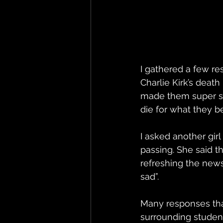
I gathered a few r
Charlie Kirk’s deat
made them super sad
die for what they be
I asked another gi
passing. She said 
refreshing the news 
sad”. 
Many responses tha
surrounding studen