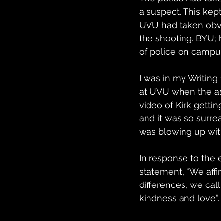
a suspect. This kep
UVU had taken obvi
the shooting. BYU;
of police on campus
I was in my Writing
at UVU when the as
video of Kirk gettin
and it was so surre
was blowing up wit
In response to the
statement, “We affi
differences, we cal
kindness and love”.