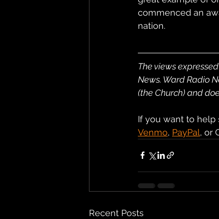
commenced an awake
nation.
The views expressed 
News. Ward Radio News
(the Church) and does
If you want to help
Venmo
, 
PayPal
, or
Recent Posts