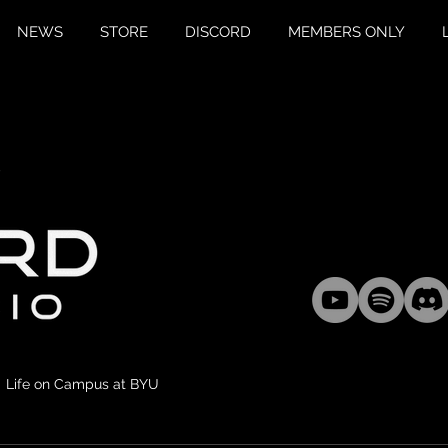
NEWS
STORE
DISCORD
MEMBERS ONLY
Life on Campus at BYU