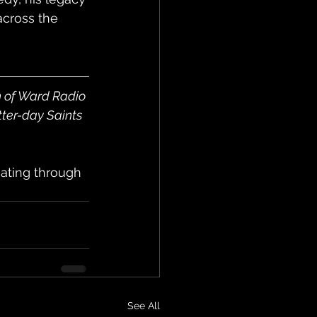
cross the 
n of Ward Radio 
tter-day Saints 
ating through 
See All