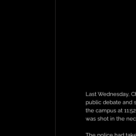
Last Wednesday, Cha
public debate and s
the campus at 11:5
was shot in the nec
The police had take