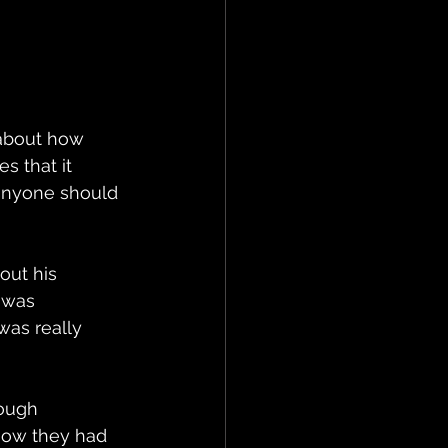
 about how 
s that it 
 anyone should 
ut his 
 was 
was really 
ough 
how they had 