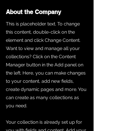
About the Company
This is placeholder text. To change
this content, double-click on the
element and click Change Content.
Want to view and manage all your
collections? Click on the Content
Manager button in the Add panel on
the left. Here, you can make changes
to your content, add new fields,
create dynamic pages and more. You
can create as many collections as
you need.
Your collection is already set up for
you with fields and content. Add your