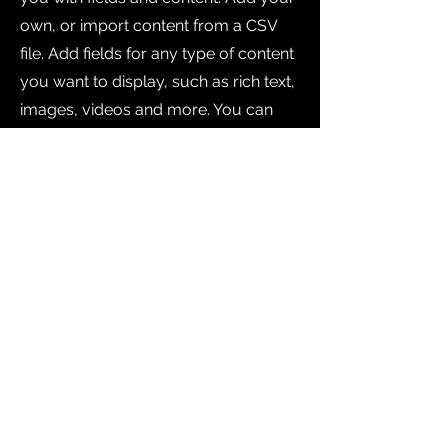
own, or import content from a CSV
file. Add fields for any type of content
you want to display, such as rich text,
images, videos and more. You can
also collect and store information
from your site visitors using input
elements like custom forms and
fields.
Be sure to click Sync after making
changes in a collection, so visitors
can see your newest content on your
live site. Preview your site to check
that all your elements are displaying
content from the right collection
fields.