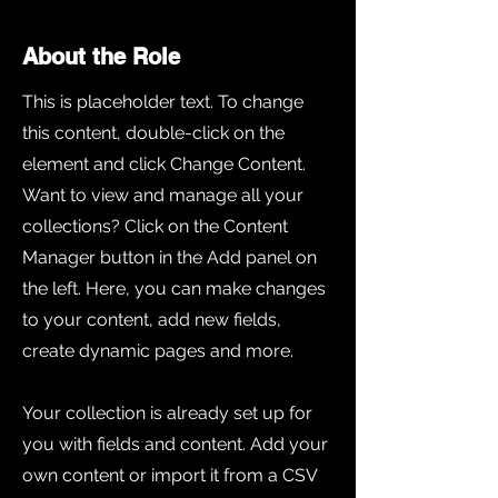
About the Role
This is placeholder text. To change
this content, double-click on the
element and click Change Content.
Want to view and manage all your
collections? Click on the Content
Manager button in the Add panel on
the left. Here, you can make changes
to your content, add new fields,
create dynamic pages and more.
Your collection is already set up for
you with fields and content. Add your
own content or import it from a CSV