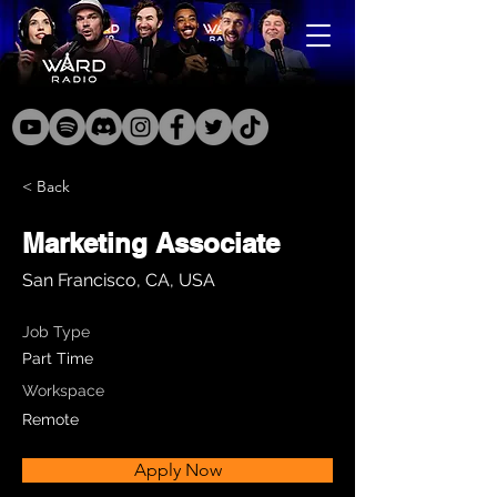
< Back
Marketing Associate
San Francisco, CA, USA
Job Type
Part Time
Workspace
Remote
Apply Now