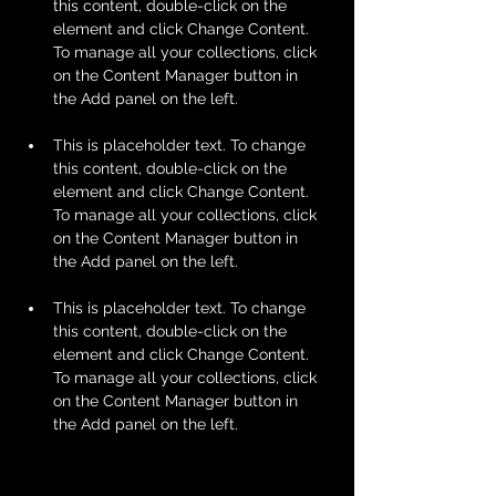
this content, double-click on the 
element and click Change Content. 
To manage all your collections, click 
on the Content Manager button in 
This is placeholder text. To change 
this content, double-click on the 
element and click Change Content. 
To manage all your collections, click 
on the Content Manager button in 
This is placeholder text. To change 
this content, double-click on the 
element and click Change Content. 
To manage all your collections, click 
on the Content Manager button in 
the Add panel on the left.