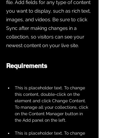
file. Add fields for any type of content
you want to display, such as rich text,
images, and videos. Be sure to click
Sync after making changes in a
collection, so visitors can see your
newest content on your live site.
Requirements
This is placeholder text. To change 
this content, double-click on the 
element and click Change Content. 
To manage all your collections, click 
on the Content Manager button in 
This is placeholder text. To change 