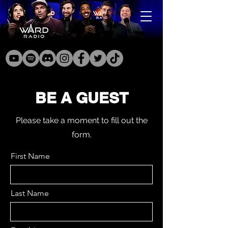
BE A GUEST
Please take a moment to fill out the
form.
First Name
Last Name