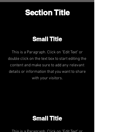
Section Title
Small Title
This is a Paragraph. Click on "Edit Text" or
double click on the text box to start editing the
content and make sure to add any relevant
details or information that you want to share
with your visitors.
Small Title
This is a Paragraph. Click on "Edit Text" or