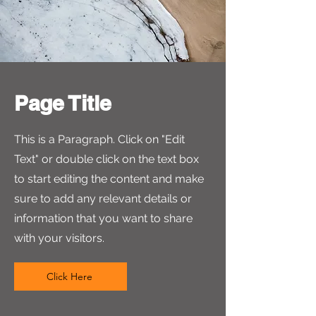
Your Signature
Clear
Submit
Page Title
This is a Paragraph. Click on "Edit
Text" or double click on the text box
to start editing the content and make
sure to add any relevant details or
information that you want to share
with your visitors.
Click Here