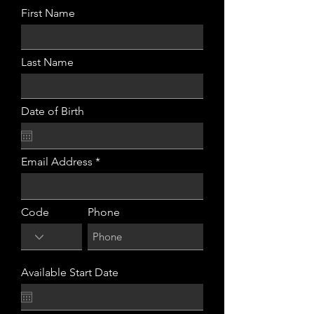
First Name
Last Name
Date of Birth
Email Address
Code
Phone
Available Start Date