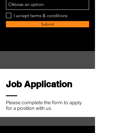
I accept terms & conditions
Submit
Job Application
Please complete the form to apply
for a position with us.