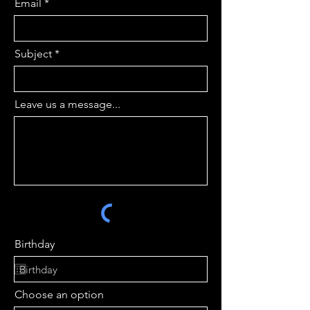
Email
Subject
Leave us a message...
Birthday
Choose an option