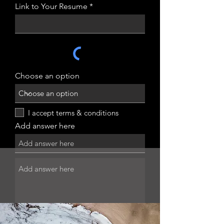
Link to Your Resume
Choose an option
I accept terms & conditions
Add answer here