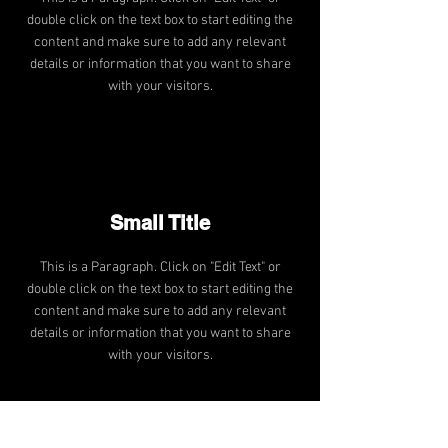
double click on the text box to start editing the
content and make sure to add any relevant
details or information that you want to share
with your visitors.
Small Title
This is a Paragraph. Click on "Edit Text" or
double click on the text box to start editing the
content and make sure to add any relevant
details or information that you want to share
with your visitors.