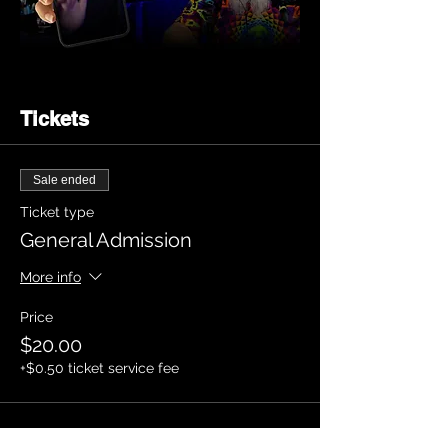
Tickets
Sale ended
Ticket type
General Admission
More info
Price
$20.00
+$0.50 ticket service fee