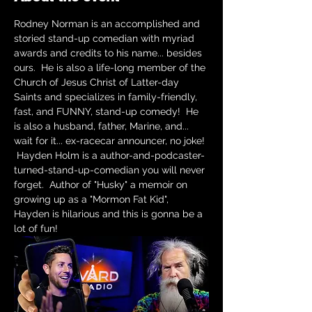
Rodney Norman is an accomplished and 
storied stand-up comedian with myriad 
awards and credits to his name... besides 
ours.  He is also a life-long member of the 
Church of Jesus Christ of Latter-day 
Saints and specializes in family-friendly, 
fast, and FUNNY, stand-up comedy!  He 
is also a husband, father, Marine, and... 
wait for it... ex-racecar announcer, no joke! 
 Hayden Holm is a author-and-podcaster-
turned-stand-up-comedian you will never 
forget.  Author of "Husky" a memoir on 
growing up as a "Mormon Fat Kid", 
Hayden is hilarious and this is gonna be a 
lot of fun!