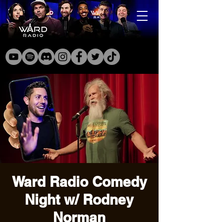
Ward Radio Comedy
Night w/ Rodney
Norman