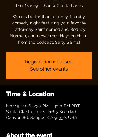
Thu, Mar 19
  |  
Santa Clarita Lanes
What's better than a family-friendly
comedy night featuring your favorite
Latter-day Saint comedians, Rodney
Norman, and newcomer, Hayden Holm,
from the podcast, Salty Saints!
Registration is closed
See other events
Time & Location
Mar 19, 2026, 7:30 PM – 9:00 PM PDT
Santa Clarita Lanes, 21615 Soledad
Canyon Rd, Saugus, CA 91350, USA
About the event