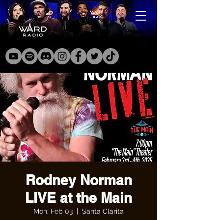
Rodney Norman
LIVE at the Main
Mon, Feb 03
  |  
Santa Clarita