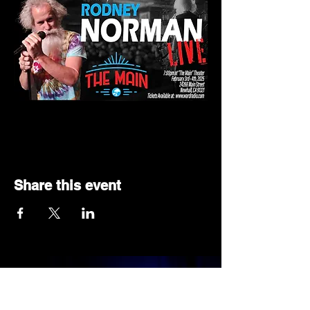
Share this event