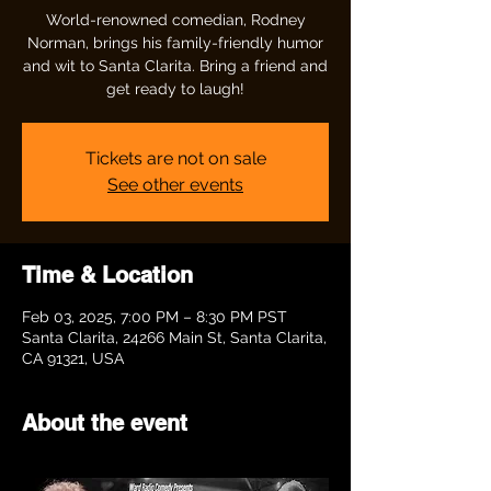
World-renowned comedian, Rodney
Norman, brings his family-friendly humor
and wit to Santa Clarita. Bring a friend and
get ready to laugh!
Tickets are not on sale
See other events
Time & Location
Feb 03, 2025, 7:00 PM – 8:30 PM PST
Santa Clarita, 24266 Main St, Santa Clarita,
CA 91321, USA
About the event