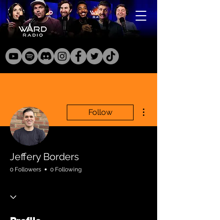
More actions
Follow
Jeffery Borders
0 Followers
0 Following