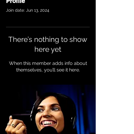
Profile
Join date: Jun 13, 2024
There’s nothing to show
here yet
When this member adds info about
themselves, you’ll see it here.