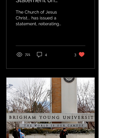
Statement on
Immigration Policy -
The Church of Jesus
What was the reaction?
Christ... has issued a
statement, reiterating
principles it previously
shared on the subject of
immigration.
721
4
3