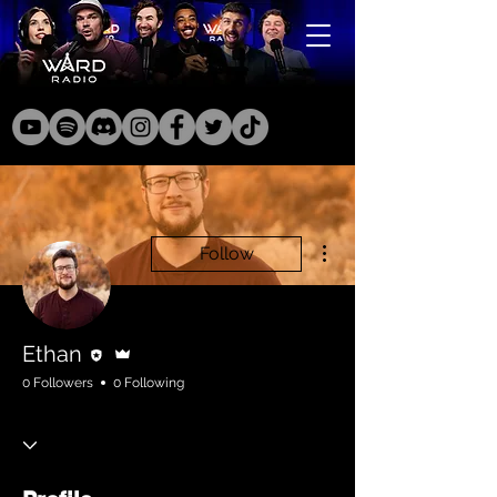
More actions
Follow
Editor
Admin
Ethan
0 Followers
0 Following