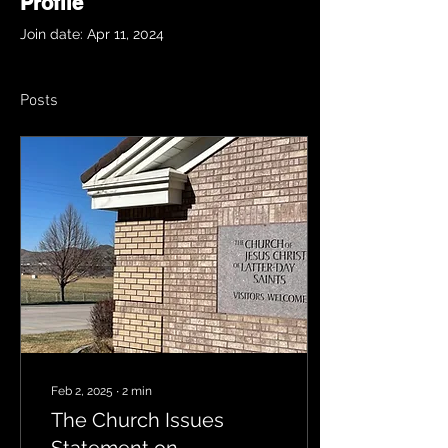
Profile
Join date: Apr 11, 2024
Posts
Feb 2, 2025
∙
2
min
The Church Issues