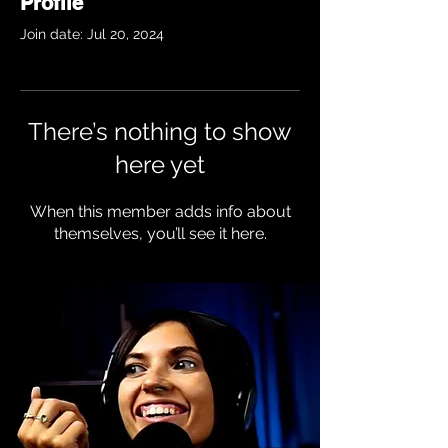
Profile
Join date: Jul 20, 2024
There’s nothing to show
here yet
When this member adds info about
themselves, you’ll see it here.