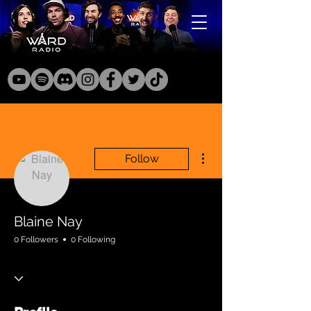
More actions
Follow
Blaine Nay
0 Followers
0 Following