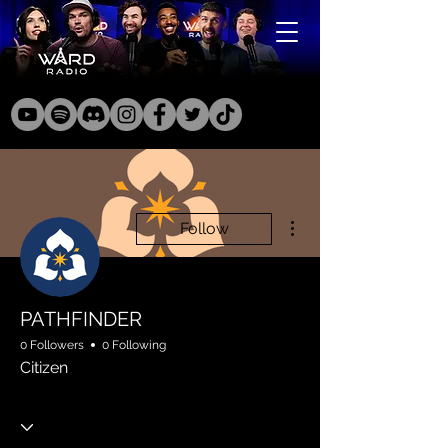
More actions
Follow
PATHFINDER
0 Followers
0 Following
Citizen