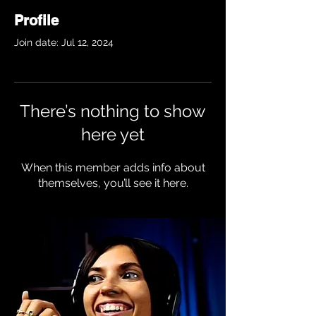
Profile
Join date: Jul 12, 2024
There’s nothing to show
here yet
When this member adds info about
themselves, you’ll see it here.